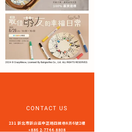
2024 © CrazyMeow, Licensed By Batignolles Co., Ltd. ALL RIGHTS RESERVED.
CONTACT US
231 新北市新店區中正路四維巷8弄6號2樓
+886 2-7744-8808