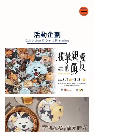
​活動企劃
Exhibition & Event Planning